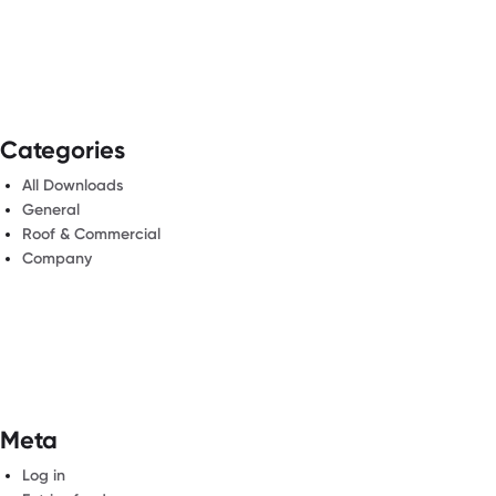
Categories
All Downloads
General
Roof & Commercial
Company
Meta
Log in