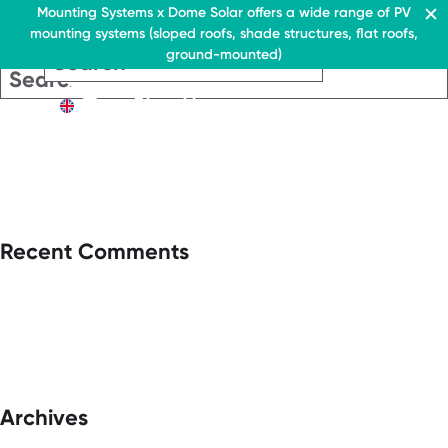
Residential & Commercial
Mounting Systems x Dome Solar offers a wide range of PV
mounting systems (sloped roofs, shade structures, flat roofs,
EN
ground-mounted)
EN
EN
Residential & Commercia
Flat roofs
Residential &
Flat roof system
Commercial
EN
Flat roofs
› Ballasted flat roof sys
Flat roof system
Pitched roofs
› Ballasted flat
roof system
Canopies range
Pitched roofs
About Us
Recent Comments
Downloads
Canopies range
› FAQ
About Us
Downloads
Contact
› FAQ
Contact
Archives