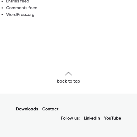
Entries feed
Comments feed
WordPress.org
back to top
Downloads
Contact
Follow us:
LinkedIn
YouTube