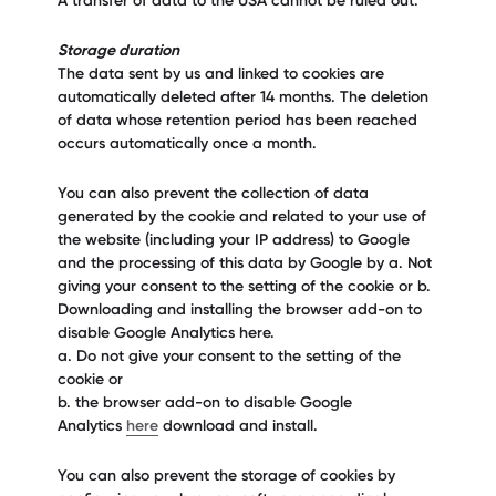
A transfer of data to the USA cannot be ruled out.
Storage duration
The data sent by us and linked to cookies are
automatically deleted after 14 months. The deletion
of data whose retention period has been reached
occurs automatically once a month.
You can also prevent the collection of data
generated by the cookie and related to your use of
the website (including your IP address) to Google
and the processing of this data by Google by a. Not
giving your consent to the setting of the cookie or b.
Downloading and installing the browser add-on to
disable Google Analytics here.
a. Do not give your consent to the setting of the
cookie or
b. the browser add-on to disable Google
Analytics
here
download and install.
You can also prevent the storage of cookies by