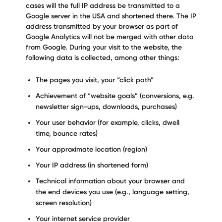
cases will the full IP address be transmitted to a
Google server in the USA and shortened there. The IP
address transmitted by your browser as part of
Google Analytics will not be merged with other data
from Google. During your visit to the website, the
following data is collected, among other things:
The pages you visit, your “click path”
Achievement of “website goals” (conversions, e.g.
newsletter sign-ups, downloads, purchases)
Your user behavior (for example, clicks, dwell
time, bounce rates)
Your approximate location (region)
Your IP address (in shortened form)
Technical information about your browser and
the end devices you use (e.g., language setting,
screen resolution)
Your internet service provider