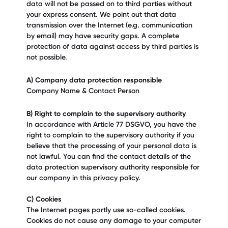
data will not be passed on to third parties without
your express consent. We point out that data
transmission over the Internet (e.g. communication
by email) may have security gaps. A complete
protection of data against access by third parties is
not possible.
A) Company data protection responsible
Company Name & Contact Person
B) Right to complain to the supervisory authority
In accordance with Article 77 DSGVO, you have the
right to complain to the supervisory authority if you
believe that the processing of your personal data is
not lawful. You can find the contact details of the
data protection supervisory authority responsible for
our company in this privacy policy.
C) Cookies
The Internet pages partly use so-called cookies.
Cookies do not cause any damage to your computer