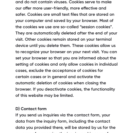
and do not contain viruses. Cookies serve to make
our offer more user-friendly, more effective and
safer. Cookies are small text files that are stored on
your computer and saved by your browser. Most of
the cookies we use are so-called “session cookies”.
They are automatically deleted after the end of your
visit. Other cookies remain stored on your terminal
device until you delete them. These cookies allow us
to recognize your browser on your next visit. You can
set your browser so that you are informed about the
setting of cookies and only allow cookies in individual
cases, exclude the acceptance of cookies for
certain cases or in general and activate the
automatic deletion of cookies when closing the
browser. If you deactivate cookies, the functionality
of this website may be limited.
D) Contact form
If you send us inquiries via the contact form, your
data from the inquiry form, including the contact
data you provided there, will be stored by us for the