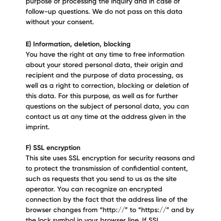
purpose of processing the inquiry and in case of
follow-up questions. We do not pass on this data
without your consent.
E) Information, deletion, blocking
You have the right at any time to free information
about your stored personal data, their origin and
recipient and the purpose of data processing, as
well as a right to correction, blocking or deletion of
this data. For this purpose, as well as for further
questions on the subject of personal data, you can
contact us at any time at the address given in the
imprint.
F) SSL encryption
This site uses SSL encryption for security reasons and
to protect the transmission of confidential content,
such as requests that you send to us as the site
operator. You can recognize an encrypted
connection by the fact that the address line of the
browser changes from “http://” to “https://” and by
the lock symbol in your browser line. If SSL