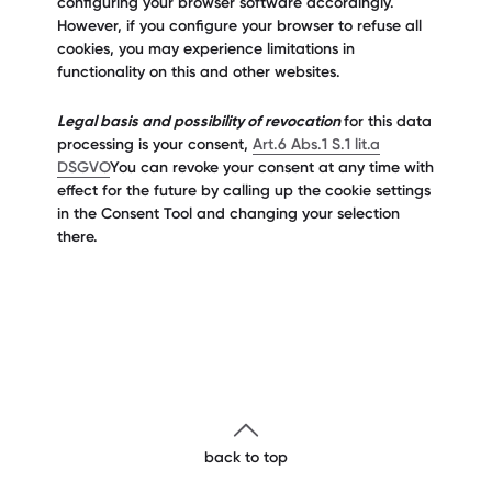
configuring your browser software accordingly.
However, if you configure your browser to refuse all
cookies, you may experience limitations in
functionality on this and other websites.
Legal basis and possibility of revocation
for this data
processing is your consent,
Art.6 Abs.1 S.1 lit.a
DSGVO
You can revoke your consent at any time with
effect for the future by calling up the cookie settings
in the Consent Tool and changing your selection
there.
back to top