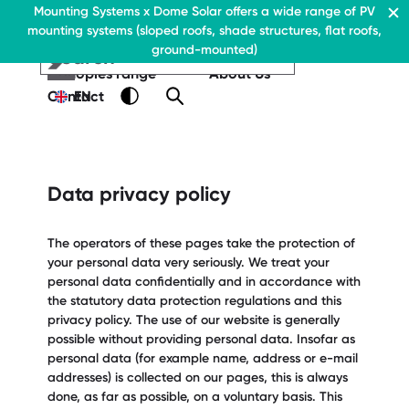
Residential & Commercial
Mounting Systems x Dome Solar offers a wide range of PV
Home
mounting systems (sloped roofs, shade structures, flat roofs,
EN
Flat roofs
ground-mounted)
Pitched roofs
EN
EN
Residential & Commercia
Flat roofs
Residential &
Canopies range
About Us
Flat roof system
Commercial
Contact
EN
Flat roofs
› Ballasted flat roof sys
Flat roof system
Pitched roofs
› Ballasted flat
roof system
Canopies range
Data privacy policy
Pitched roofs
About Us
Downloads
Canopies range
The operators of these pages take the protection of
› FAQ
your personal data very seriously. We treat your
About Us
personal data confidentially and in accordance with
Downloads
Contact
the statutory data protection regulations and this
› FAQ
privacy policy. The use of our website is generally
possible without providing personal data. Insofar as
Contact
personal data (for example name, address or e-mail
addresses) is collected on our pages, this is always
done, as far as possible, on a voluntary basis. This