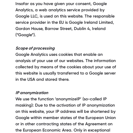
Insofar as you have given your consent, Google
Analytics, a web analytics service provided by
Google LLC, is used on this website. The responsible
service provider in the EU is Google Ireland Limited,
Gordon House, Barrow Street, Dublin 4, Ireland
(“Google”).
Scope of processing
Google Analytics uses cookies that enable an
analysis of your use of our websites. The information
collected by means of the cookies about your use of
this website is usually transferred to a Google server
in the USA and stored there.
IP anonymization
We use the function ‘anonymizeIP’ (so-called IP
masking): Due to the activation of IP anonymization
on this website, your IP address will be shortened by
Google within member states of the European Union
or in other contracting states of the Agreement on
the European Economic Area. Only in exceptional