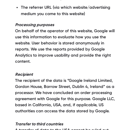
The referrer URL (via which website/advertising
medium you came to this website)
Processing purposes
On behalf of the operator of this website, Google will
use this information to evaluate how you use the
website. User behavior is stored anonymously in
reports. We use the reports provided by Google
Analytics to improve usability and provide the right
content.
Recipient
The recipient of the data is “Google Ireland Limited,
Gordon House, Barrow Street, Dublin 4, Ireland” as a
processor. We have concluded an order processing
agreement with Google for this purpose. Google LLC,
based in California, USA, and, if applicable, US
authorities can access the data stored by Google.
Transfer to third countries