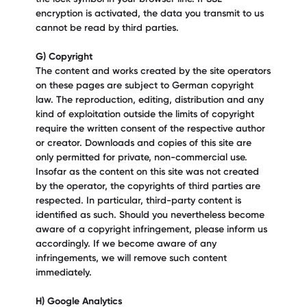
encryption is activated, the data you transmit to us
cannot be read by third parties.
G) Copyright
The content and works created by the site operators
on these pages are subject to German copyright
law. The reproduction, editing, distribution and any
kind of exploitation outside the limits of copyright
require the written consent of the respective author
or creator. Downloads and copies of this site are
only permitted for private, non-commercial use.
Insofar as the content on this site was not created
by the operator, the copyrights of third parties are
respected. In particular, third-party content is
identified as such. Should you nevertheless become
aware of a copyright infringement, please inform us
accordingly. If we become aware of any
infringements, we will remove such content
immediately.
H) Google Analytics