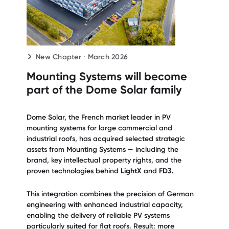
New Chapter · March 2026
Mounting Systems will become
part of the Dome Solar family
Dome Solar, the French market leader in PV
mounting systems for large commercial and
industrial roofs, has acquired selected strategic
assets from Mounting Systems — including the
brand, key intellectual property rights, and the
proven technologies behind
LightX
and
FD3.
This integration combines the precision of German
engineering with enhanced industrial capacity,
enabling the delivery of reliable PV systems
particularly suited for flat roofs. Result: more