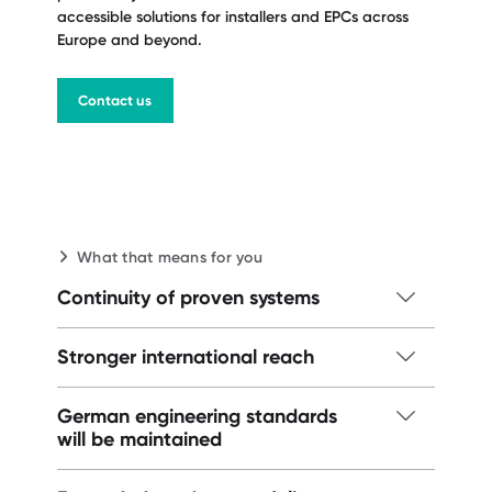
accessible solutions for installers and EPCs across
Europe and beyond.
Contact us
What that means for you
Continuity of proven systems
LightX and FD3 remain available, now
Stronger international reach
supported by Dome Solar's supply chain
and industrial capacity.
Expanded sales and local technical
German engineering standards
support in Spain, Poland, Germany,
will be maintained
Contact us
Morocco, and beyond.
The original German suppliers will remain.