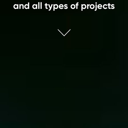
and all types of projects