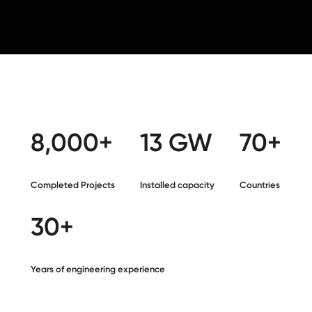
8,000+
13 GW
70+
Completed Projects
Installed capacity
Countries
30+
Years of engineering experience