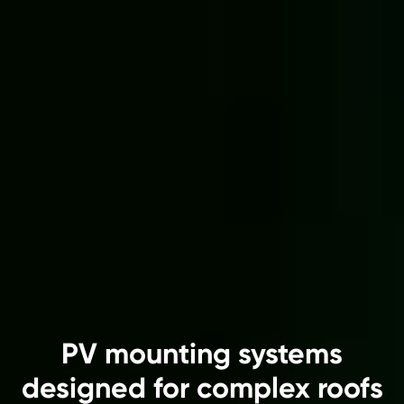
PV mounting systems
designed for complex roofs