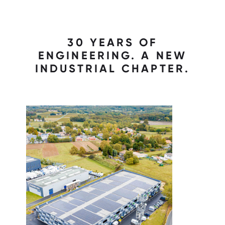
30 YEARS OF
ENGINEERING. A NEW
INDUSTRIAL CHAPTER.