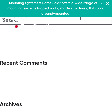
Residential & Commercial
Mounting Systems x Dome Solar offers a wide range of PV
mounting systems (sloped roofs, shade structures, flat roofs,
EN
ground-mounted)
EN
EN
Residential & Commercia
Flat roofs
Residential &
Flat roof system
Commercial
EN
Flat roofs
› Ballasted flat roof sys
Flat roof system
Pitched roofs
› Ballasted flat
roof system
Canopies range
Pitched roofs
About Us
Recent Comments
Downloads
Canopies range
› FAQ
About Us
Downloads
Contact
› FAQ
Contact
Archives