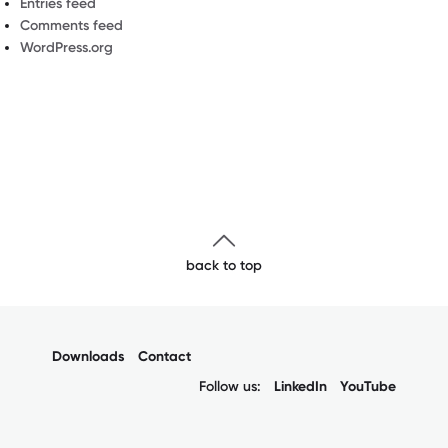
Entries feed
Comments feed
WordPress.org
back to top
Downloads
Contact
Follow us:
LinkedIn
YouTube