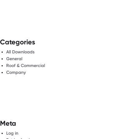
Categories
All Downloads
General
Roof & Commercial
Company
Meta
Log in