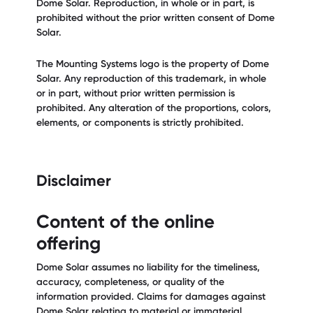
Dome Solar. Reproduction, in whole or in part, is
prohibited without the prior written consent of Dome
Solar.
The Mounting Systems logo is the property of Dome
Solar. Any reproduction of this trademark, in whole
or in part, without prior written permission is
prohibited. Any alteration of the proportions, colors,
elements, or components is strictly prohibited.
Disclaimer
Content of the online
offering
Dome Solar assumes no liability for the timeliness,
accuracy, completeness, or quality of the
information provided. Claims for damages against
Dome Solar relating to material or immaterial