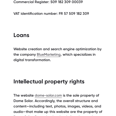
Commercial Register: 509 182 309 00039
VAT identification number: FR 57 509 182 309
Loans
Website creation and search engine optimization by
the company
BlueMarketing
, which specializes in
digital transformation.
Intellectual property rights
The website
dome-solar.com
is the sole property of
Dome Solar. Accordingly, the overall structure and
content—including text, photos, images, videos, and
audio—that make up this website are the property of