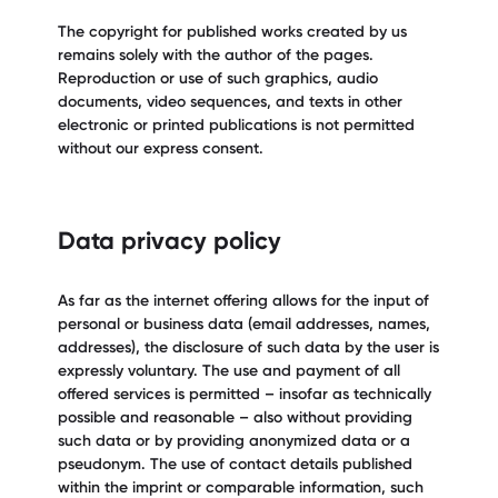
The copyright for published works created by us
remains solely with the author of the pages.
Reproduction or use of such graphics, audio
documents, video sequences, and texts in other
electronic or printed publications is not permitted
without our express consent.
Data privacy policy
As far as the internet offering allows for the input of
personal or business data (email addresses, names,
addresses), the disclosure of such data by the user is
expressly voluntary. The use and payment of all
offered services is permitted – insofar as technically
possible and reasonable – also without providing
such data or by providing anonymized data or a
pseudonym. The use of contact details published
within the imprint or comparable information, such