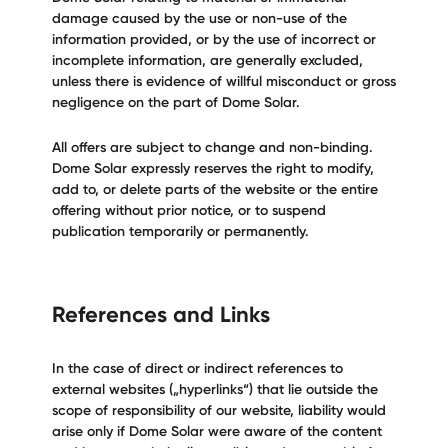
damage caused by the use or non-use of the
information provided, or by the use of incorrect or
incomplete information, are generally excluded,
unless there is evidence of willful misconduct or gross
negligence on the part of Dome Solar.
All offers are subject to change and non-binding.
Dome Solar expressly reserves the right to modify,
add to, or delete parts of the website or the entire
offering without prior notice, or to suspend
publication temporarily or permanently.
References and Links
In the case of direct or indirect references to
external websites („hyperlinks“) that lie outside the
scope of responsibility of our website, liability would
arise only if Dome Solar were aware of the content