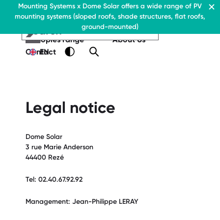
Residential & Commercial
Mounting Systems x Dome Solar offers a wide range of PV
Home
mounting systems (sloped roofs, shade structures, flat roofs,
EN
Flat roofs
ground-mounted)
Pitched roofs
EN
EN
Residential & Commercia
Flat roofs
Residential &
Canopies range
About Us
Flat roof system
Commercial
Contact
EN
Flat roofs
› Ballasted flat roof sys
Flat roof system
Pitched roofs
› Ballasted flat
roof system
Canopies range
Legal notice
Pitched roofs
About Us
Downloads
Canopies range
Dome Solar
› FAQ
About Us
3 rue Marie Anderson
Downloads
Contact
44400 Rezé
› FAQ
Tel: 02.40.67.92.92
Contact
Management: Jean-Philippe LERAY