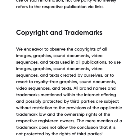
use of such information; not the party who merely
refers to the respective publication via links.
Copyright and Trademarks
We endeavor to observe the copyrights of all
images, graphics, sound documents, video
sequences, and texts used in all publications, to use
images, graphics, sound documents, video
sequences, and texts created by ourselves, or to
resort to royalty-free graphics, sound documents,
video sequences, and texts. All brand names and
trademarks mentioned within the internet offering
and possibly protected by third parties are subject
without restriction to the provisions of the applicable
trademark law and the ownership rights of the
respective registered owners. The mere mention of a
trademark does not allow the conclusion that it is
not protected by the rights of third parties!