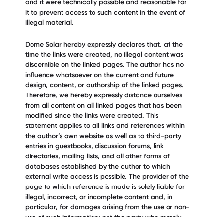
and it were technically possible and reasonable for
it to prevent access to such content in the event of
illegal material.
Dome Solar hereby expressly declares that, at the
time the links were created, no illegal content was
discernible on the linked pages. The author has no
influence whatsoever on the current and future
design, content, or authorship of the linked pages.
Therefore, we hereby expressly distance ourselves
from all content on all linked pages that has been
modified since the links were created. This
statement applies to all links and references within
the author’s own website as well as to third-party
entries in guestbooks, discussion forums, link
directories, mailing lists, and all other forms of
databases established by the author to which
external write access is possible. The provider of the
page to which reference is made is solely liable for
illegal, incorrect, or incomplete content and, in
particular, for damages arising from the use or non-