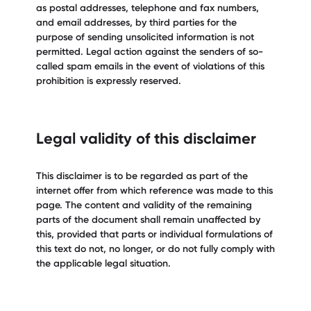
as postal addresses, telephone and fax numbers,
and email addresses, by third parties for the
purpose of sending unsolicited information is not
permitted. Legal action against the senders of so-
called spam emails in the event of violations of this
prohibition is expressly reserved.
Legal validity of this disclaimer
This disclaimer is to be regarded as part of the
internet offer from which reference was made to this
page. The content and validity of the remaining
parts of the document shall remain unaffected by
this, provided that parts or individual formulations of
this text do not, no longer, or do not fully comply with
the applicable legal situation.