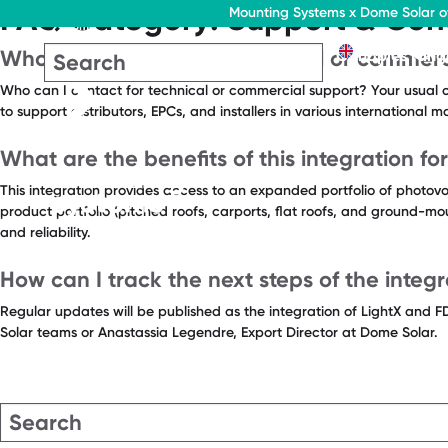
FAQ Category:
Support & Con
Mounting Systems x Dome Solar of
Home
EN
Who can I contact for technical or commerc
Flat roofs
Pitched roofs
Canopies rang
Who can I contact for technical or commercial support? Your usual c
to support distributors, EPCs, and installers in various international 
What are the benefits of this integration for
This integration provides access to an expanded portfolio of photovol
product portfolio (pitched roofs, carports, flat roofs, and ground-mo
and reliability.
How can I track the next steps of the integr
Regular updates will be published as the integration of LightX and F
Solar teams or Anastassia Legendre, Export Director at Dome Solar.