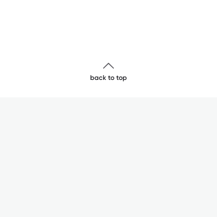
back to top