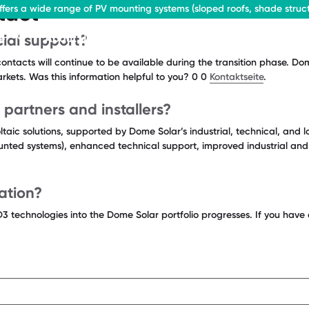
tact
fers a wide range of PV mounting systems (sloped roofs, shade struct
ial support?
e
About Us
Contact
ontacts will continue to be available during the transition phase. D
markets. Was this information helpful to you? 0 0
Kontaktseite
.
 partners and installers?
taic solutions, supported by Dome Solar’s industrial, technical, and l
unted systems), enhanced technical support, improved industrial and lo
ation?
D3 technologies into the Dome Solar portfolio progresses. If you hav