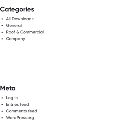
Categories
All Downloads
General
Roof & Commercial
Company
Meta
Log in
Entries feed
Comments feed
WordPress.org