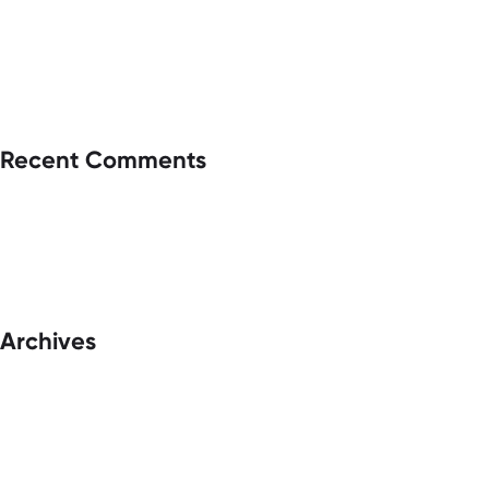
Recent Comments
Archives