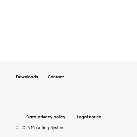
Downloads
Contact
Data privacy policy
Legal notice
© 2026 Mounting Systems