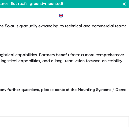
ures, flat roofs, ground-mounted)
EN
ome Solar is gradually expanding its technical and commercial teams
ogistical capabilities. Partners benefit from: a more comprehensive
gistical capabilities, and a long-term vision focused on stability
e any further questions, please contact the Mounting Systems / Dome