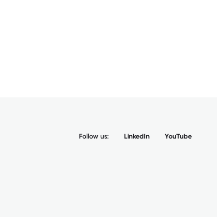
Follow us:
LinkedIn
YouTube