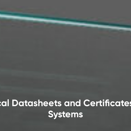
al Datasheets and Certificate
Systems