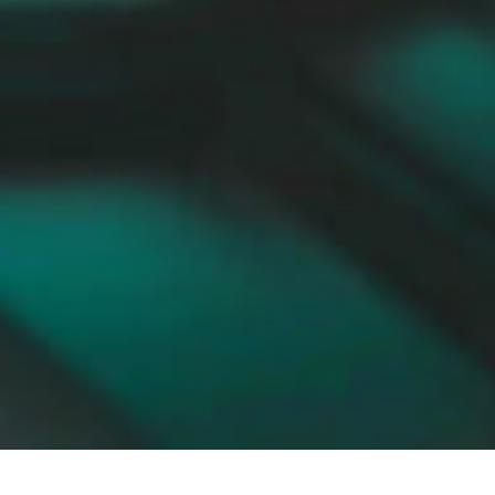
Flat roof - To the downloads