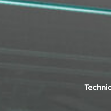
Technic