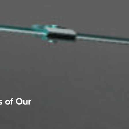
s of Our