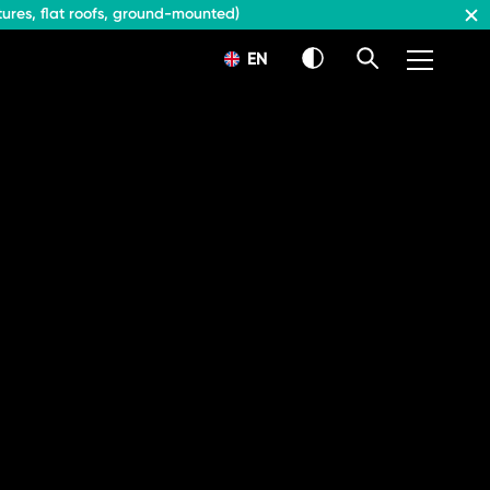
ures, flat roofs, ground-mounted)
EN