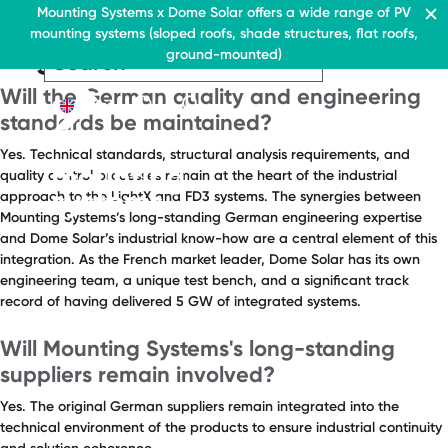
FAQ Category:
Quality &
Residential & Commercial
Mounting Systems x Dome Solar offers a wide range of PV
Home
mounting systems (sloped roofs, shade structures, flat roofs,
Engineering
EN
Flat roofs
ground-mounted)
Pitched roofs
EN
EN
Residential & Commercia
Flat roofs
Residential &
Canopies range
About Us
Will the German quality and engineering
Flat roof system
Commercial
Contact
EN
Flat roofs
standards be maintained?
› Ballasted flat roof sys
Flat roof system
Yes. Technical standards, structural analysis requirements, and
Pitched roofs
› Ballasted flat
quality control processes remain at the heart of the industrial
roof system
Canopies range
approach to the LightX and FD3 systems. The synergies between
Mounting Systems’s long-standing German engineering expertise
Pitched roofs
About Us
and Dome Solar’s industrial know-how are a central element of this
Downloads
integration. As the French market leader, Dome Solar has its own
Canopies range
engineering team, a unique test bench, and a significant track
› FAQ
About Us
record of having delivered 5 GW of integrated systems.
Downloads
Contact
Will Mounting Systems's long-standing
› FAQ
suppliers remain involved?
Contact
Yes. The original German suppliers remain integrated into the
technical environment of the products to ensure industrial continuity