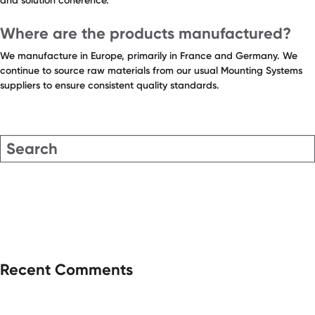
and solution coherence.
Where are the products manufactured?
We manufacture in Europe, primarily in France and Germany. We
continue to source raw materials from our usual Mounting Systems
suppliers to ensure consistent quality standards.
Recent Comments