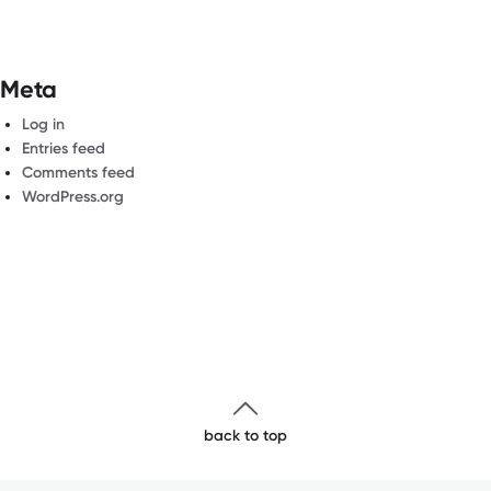
Meta
Log in
Entries feed
Comments feed
WordPress.org
back to top