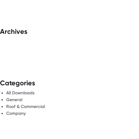
Archives
Categories
All Downloads
General
Roof & Commercial
Company