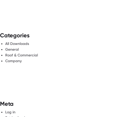
Categories
All Downloads
General
Roof & Commercial
Company
Meta
Log in