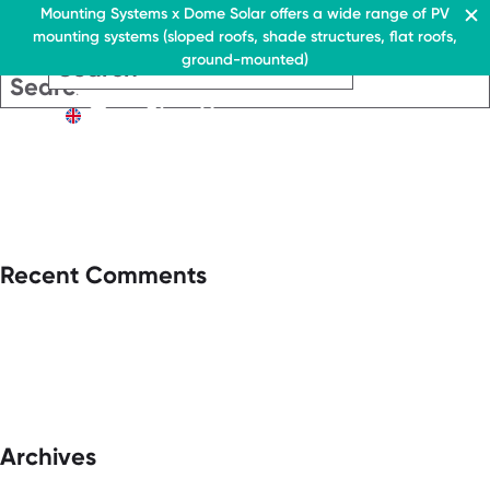
Residential & Commercial
Mounting Systems x Dome Solar offers a wide range of PV
mounting systems (sloped roofs, shade structures, flat roofs,
EN
ground-mounted)
EN
EN
Residential & Commercia
Flat roofs
Residential &
Flat roof system
Commercial
EN
Flat roofs
› Ballasted flat roof sys
Flat roof system
Pitched roofs
› Ballasted flat
roof system
Canopies range
Pitched roofs
About Us
Recent Comments
Downloads
Canopies range
› FAQ
About Us
Downloads
Contact
› FAQ
Contact
Archives