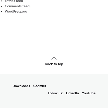
Entries feed
Comments feed
WordPress.org
back to top
Downloads
Contact
Follow us:
LinkedIn
YouTube