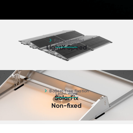
Pre-assembled - Learn more
Pre-assembled
Learn more
LightX Speed
Ballast-free fixation - Learn more
Ballast-free fixation
Learn more
SolarFix
Non-fixed
South orientation - Learn more