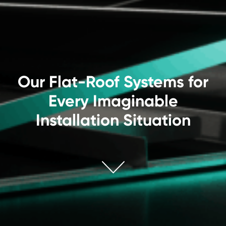
Our Flat-Roof Systems for
Every Imaginable
Installation Situation