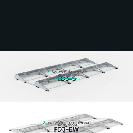
South orientation - Learn more
South Orientation
Learn more
FD3-S
East-west orientation - Learn more
East-West orientation
Learn more
FD3-EW