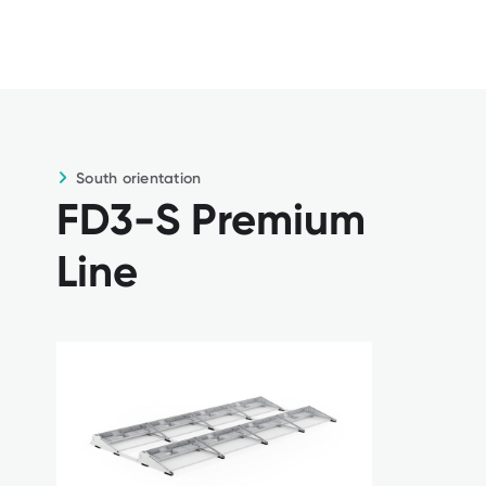
connections
For buildings up to 30 m high as
standard
South orientation
FD3-S Premium
Line