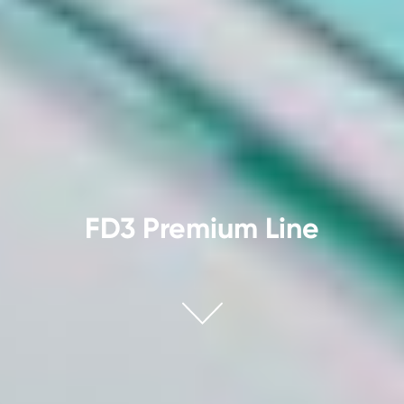
FD3 Premium Line