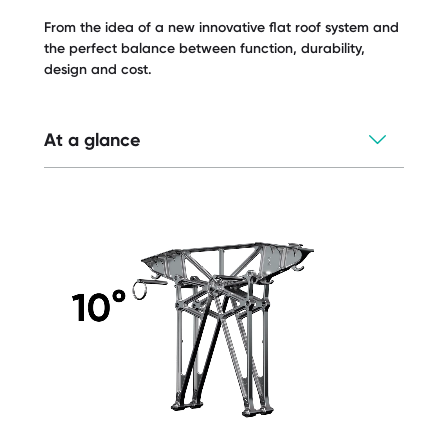
From the idea of a new innovative flat roof system and
the perfect balance between function, durability,
design and cost.
At a glance
Universal components can be used for
three different systems
All-metal construction
Industry leading and wind tunnel tested
aerodynamics
Optimal calculation - less ballast than
conventional systems
One support for all orientation options -
east/west + south
Low storage costs
Fully integrated and protected cable
management system
Simplest installation due to quick locking