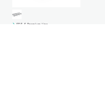
FD3-S Premium Line
The optimal solution for the
highest possible profit
Due to the high profit, the south orientation offers
not only the possibility of direct use of the generated
electricity, but also of additional feeding into the
grid.
Technical Details
Downloads
Online Configurator