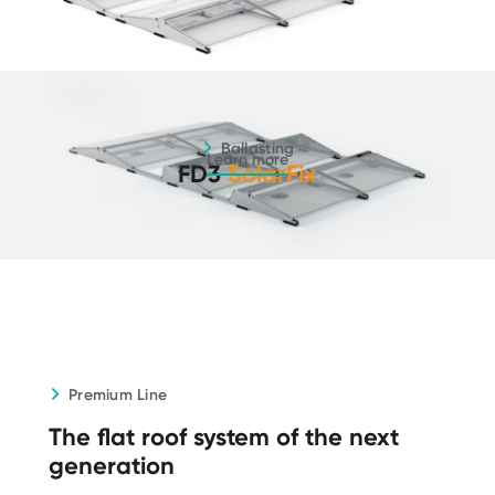
Ballasting - Learn more
Ballasting
Learn more
FD3
SolarFix
Premium Line
The flat roof system of the next
generation