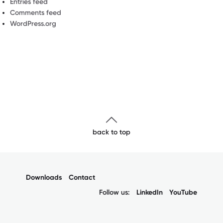
Entries feed
Comments feed
WordPress.org
back to top
Downloads
Contact
Follow us:
LinkedIn
YouTube