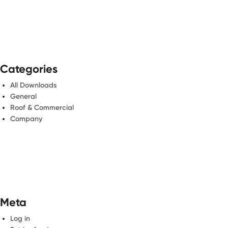
Categories
All Downloads
General
Roof & Commercial
Company
Meta
Log in