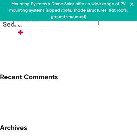
Residential & Commercial
Mounting Systems x Dome Solar offers a wide range of PV
mounting systems (sloped roofs, shade structures, flat roofs,
EN
ground-mounted)
EN
EN
Residential & Commercia
Flat roofs
Residential &
Flat roof system
Commercial
EN
Flat roofs
› Ballasted flat roof sys
Flat roof system
Pitched roofs
› Ballasted flat
roof system
Canopies range
Pitched roofs
About Us
Recent Comments
Downloads
Canopies range
› FAQ
About Us
Downloads
Contact
› FAQ
Contact
Archives