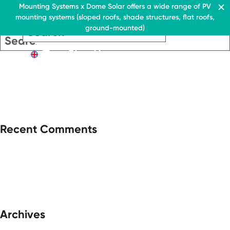
Residential & Commercial
Mounting Systems x Dome Solar offers a wide range of PV
mounting systems (sloped roofs, shade structures, flat roofs,
EN
ground-mounted)
EN
EN
Residential & Commercia
Flat roofs
Residential &
Flat roof system
Commercial
EN
Flat roofs
› Ballasted flat roof sys
Flat roof system
Pitched roofs
› Ballasted flat
roof system
Canopies range
Pitched roofs
About Us
Recent Comments
Downloads
Canopies range
› FAQ
About Us
Downloads
Contact
› FAQ
Contact
Archives