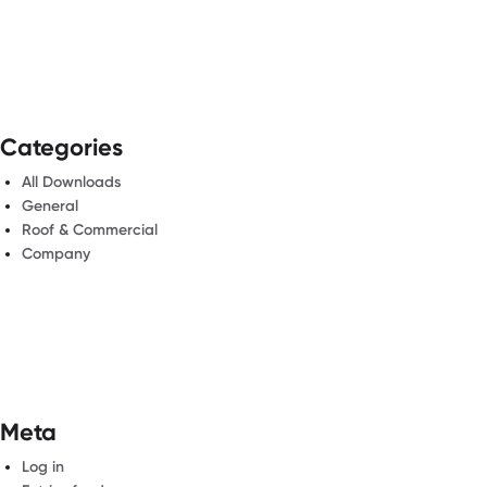
Categories
All Downloads
General
Roof & Commercial
Company
Meta
Log in