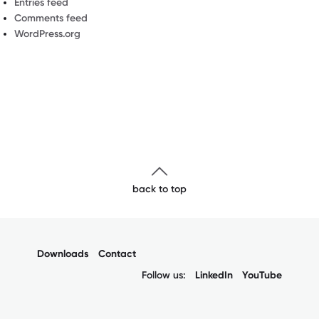
Entries feed
Comments feed
WordPress.org
back to top
Downloads
Contact
Follow us:
LinkedIn
YouTube