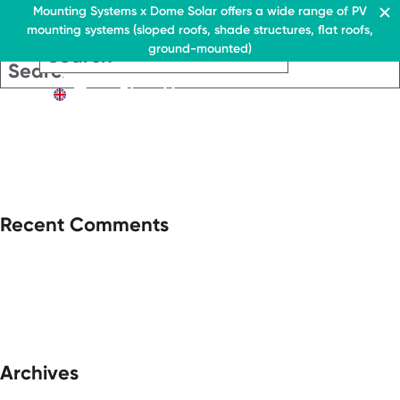
Residential & Commercial
Mounting Systems x Dome Solar offers a wide range of PV
mounting systems (sloped roofs, shade structures, flat roofs,
EN
ground-mounted)
EN
EN
Residential & Commercia
Flat roofs
Residential &
Flat roof system
Commercial
EN
Flat roofs
› Ballasted flat roof sys
Flat roof system
Pitched roofs
› Ballasted flat
roof system
Canopies range
Pitched roofs
About Us
Recent Comments
Downloads
Canopies range
› FAQ
About Us
Downloads
Contact
› FAQ
Contact
Archives