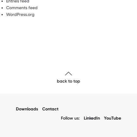
Entries feed
Comments feed
WordPress.org
back to top
Downloads
Contact
Follow us:
LinkedIn
YouTube