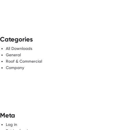
Categories
All Downloads
General
Roof & Commercial
Company
Meta
Log in