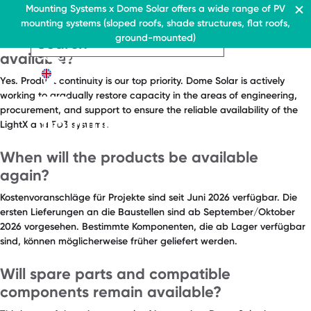
FAQ Category:
Products
Residential & Commercial
Mounting Systems x Dome Solar offers a wide range of PV
Home
mounting systems (sloped roofs, shade structures, flat roofs,
EN
Will the LightX and FD3 systems remain
Flat roofs
ground-mounted)
Pitched roofs
EN
EN
Residential & Commercia
Flat roofs
Residential &
available?
Canopies range
About Us
Flat roof system
Commercial
Contact
EN
Yes. Product continuity is our top priority. Dome Solar is actively
Flat roofs
› Ballasted flat roof sys
Flat roof system
working to gradually restore capacity in the areas of engineering,
procurement, and support to ensure the reliable availability of the
Pitched roofs
› Ballasted flat
LightX and FD3 systems.
roof system
Canopies range
When will the products be available
Pitched roofs
About Us
again?
Downloads
Canopies range
› FAQ
Kostenvoranschläge für Projekte sind seit Juni 2026 verfügbar. Die
About Us
ersten Lieferungen an die Baustellen sind ab September/Oktober
Downloads
Contact
2026 vorgesehen. Bestimmte Komponenten, die ab Lager verfügbar
sind, können möglicherweise früher geliefert werden.
› FAQ
Contact
Will spare parts and compatible
components remain available?