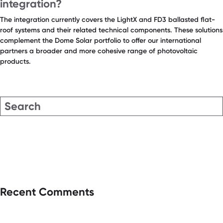
integration?
The integration currently covers the LightX and FD3 ballasted flat-
roof systems and their related technical components. These solutions
complement the Dome Solar portfolio to offer our international
partners a broader and more cohesive range of photovoltaic
products.
Recent Comments