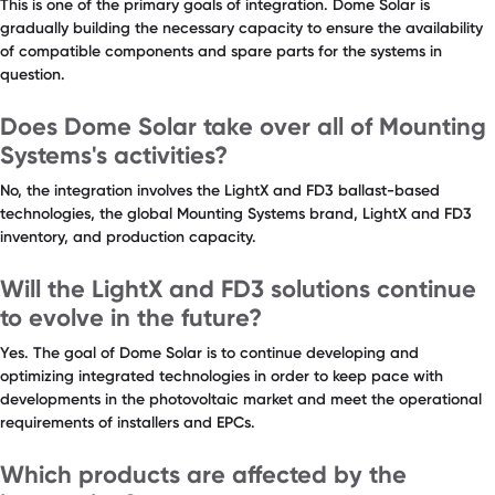
This is one of the primary goals of integration. Dome Solar is
gradually building the necessary capacity to ensure the availability
of compatible components and spare parts for the systems in
question.
Does Dome Solar take over all of Mounting
Systems's activities?
No, the integration involves the LightX and FD3 ballast-based
technologies, the global Mounting Systems brand, LightX and FD3
inventory, and production capacity.
Will the LightX and FD3 solutions continue
to evolve in the future?
Yes. The goal of Dome Solar is to continue developing and
optimizing integrated technologies in order to keep pace with
developments in the photovoltaic market and meet the operational
requirements of installers and EPCs.
Which products are affected by the