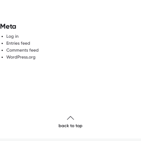
Meta
Log in
Entries feed
Comments feed
WordPress.org
back to top