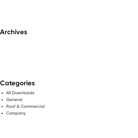
Archives
Categories
All Downloads
General
Roof & Commercial
Company